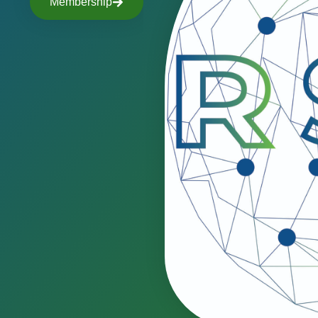
Membership