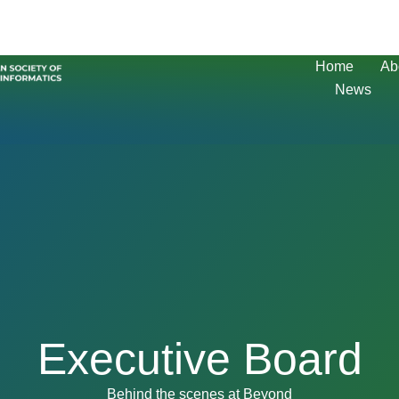
Home
Ab
News
Executive Board
Behind the scenes at Beyond