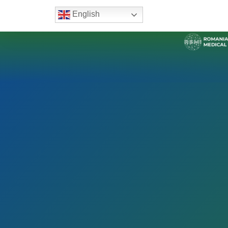
English