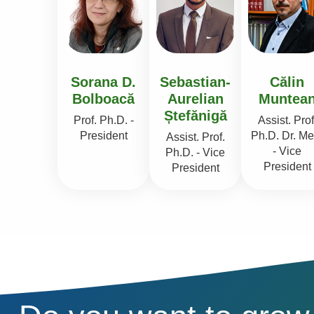
Sorana D.
Sebastian-
Călin
Bolboacă
Aurelian
Muntea
Ștefănigă
Prof. Ph.D. -
Assist. Prof
President
Ph.D. Dr. Me
Assist. Prof.
- Vice
Ph.D. - Vice
President
President