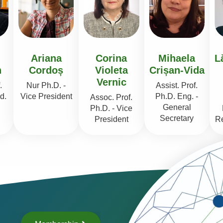
Ariana
Corina
Mihaela
L
n
Cordoș
Violeta
Crișan-Vida
Vernic
.
Nur Ph.D. -
Assist. Prof.
d.
Vice President
Ph.D. Eng. -
Assoc. Prof.
General
Ph.D. - Vice
Secretary
President
Re