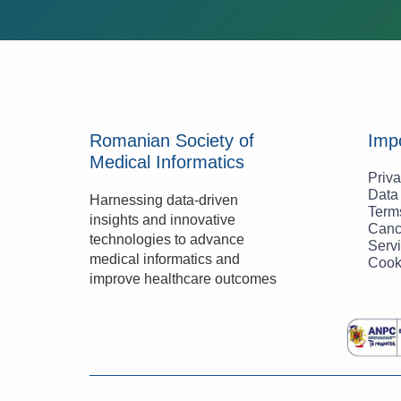
Romanian Society of
Impo
Medical Informatics
Priva
Data
Harnessing data-driven 
Term
insights and innovative 
Canc
technologies to advance 
Servi
medical informatics and 
Cook
improve healthcare outcomes