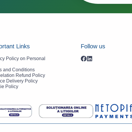
rtant Links
Follow us
cy Policy on Personal
s and Conditions
elation Refund Policy
ce Delivery Policy
ie Policy