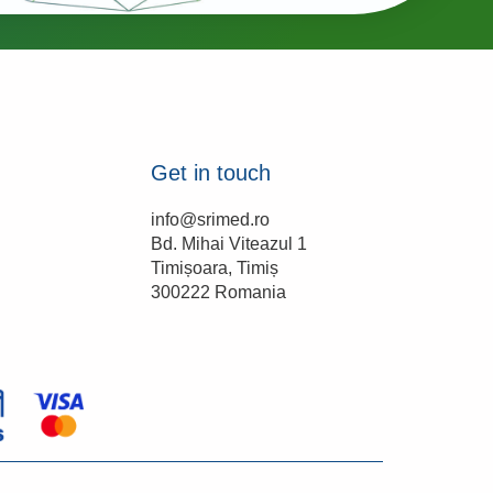
Get in touch
info@srimed.ro

Bd. Mihai Viteazul 1

Timișoara, Timiș

300222 Romania