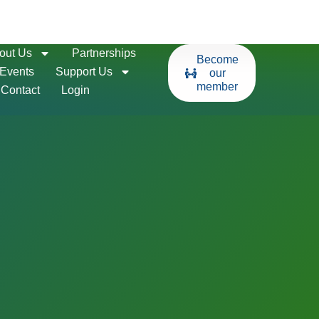
out Us
Partnerships
Become
Events
Support Us
our
member
Contact
Login