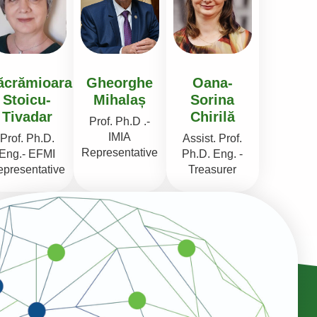
ăcrămioara
Gheorghe
Oana-
Stoicu-
Mihalaș
Sorina
Tivadar
Chirilă
Prof. Ph.D .-
IMIA
Prof. Ph.D.
Assist. Prof.
Representative
Eng.- EFMI
Ph.D. Eng. -
presentative
Treasurer