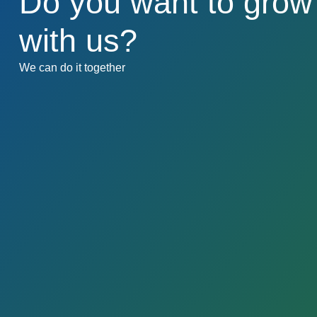
Do you want to grow
with us?​​
We can do it together​