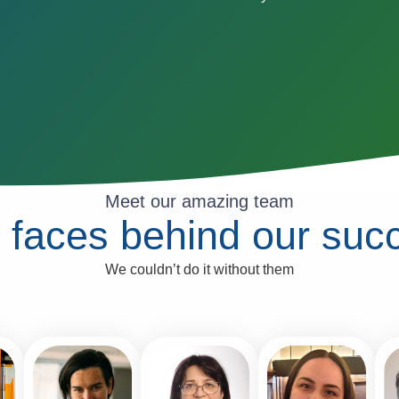
Meet our amazing team
 faces behind our suc
We couldn’t do it without them