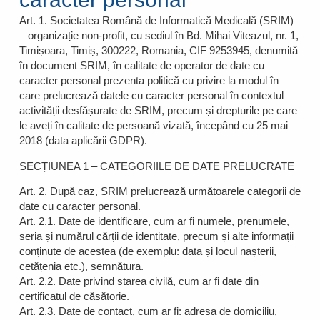
Art. 1. Societatea Română de Informatică Medicală (SRIM)
– organizație non-profit, cu sediul în Bd. Mihai Viteazul, nr. 1,
Timișoara, Timiș, 300222, Romania, CIF 9253945, denumită
în document SRIM, în calitate de operator de date cu
caracter personal prezenta politică cu privire la modul în
care prelucrează datele cu caracter personal în contextul
activității desfășurate de SRIM, precum și drepturile pe care
le aveți în calitate de persoană vizată, începând cu 25 mai
2018 (data aplicării GDPR).
SECȚIUNEA 1 – CATEGORIILE DE DATE PRELUCRATE
Art. 2. După caz, SRIM prelucrează următoarele categorii de
date cu caracter personal.
Art. 2.1. Date de identificare, cum ar fi numele, prenumele,
seria și numărul cărții de identitate, precum și alte informații
conținute de acestea (de exemplu: data și locul nașterii,
cetățenia etc.), semnătura.
Art. 2.2. Date privind starea civilă, cum ar fi date din
certificatul de căsătorie.
Art. 2.3. Date de contact, cum ar fi: adresa de domiciliu,