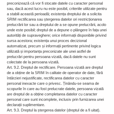
preconizează că vor fi stocate datele cu caracter personal
sau, dacă acest lucru nu este posibil, criteriile utilizate pentru
a stabili această perioadă; existența dreptului de a solicita
SRIM rectificarea sau ștergerea datelor ori restricționarea
prelucrării lor sau a dreptului de a se opune prelucrării, acolo
unde este posibil; dreptul de a depune o plângere în fața unei
autorități de supraveghere; orice informații disponibile privind
sursa acestora; existența unui proces decizional
automatizat, precum și informații pertinente privind logica
utilizată și importanța preconizate ale unei astfel de
prelucrări pentru persoana vizată, dacă datele nu sunt
colectate de la persoana vizată.
Art. 9.2. Dreptul de rectificare. Persoana vizată are dreptul
de a obține de la SRIM în calitate de operator de date, fără
întârzieri nejustificate, rectificarea datelor cu caracter
personal inexacte care o privesc. Ținându-se seama de
scopurile în care au fost prelucrate datele, persoana vizată
are dreptul de a obține completarea datelor cu caracter
personal care sunt incomplete, inclusiv prin furnizarea unei
declarații suplimentare.
Art. 9.3. Dreptul la ștergerea datelor (dreptul de a fi uitat).