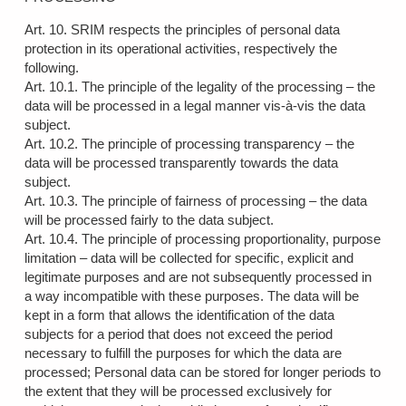
Art. 10. SRIM respects the principles of personal data
protection in its operational activities, respectively the
following.
Art. 10.1. The principle of the legality of the processing – the
data will be processed in a legal manner vis-à-vis the data
subject.
Art. 10.2. The principle of processing transparency – the
data will be processed transparently towards the data
subject.
Art. 10.3. The principle of fairness of processing – the data
will be processed fairly to the data subject.
Art. 10.4. The principle of processing proportionality, purpose
limitation – data will be collected for specific, explicit and
legitimate purposes and are not subsequently processed in
a way incompatible with these purposes. The data will be
kept in a form that allows the identification of the data
subjects for a period that does not exceed the period
necessary to fulfill the purposes for which the data are
processed; Personal data can be stored for longer periods to
the extent that they will be processed exclusively for