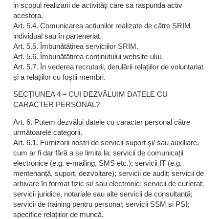
in scopul realizarii de activități care sa raspunda activ
acestora.
Art. 5.4. Comunicarea acțiunilor realizate de către SRIM
individual sau în parteneriat.
Art. 5.5. Îmbunătățirea serviciilor SRIM.
Art. 5.6. Îmbunătățirea conținutului website-ului.
Art. 5.7. În vederea recrutarii, derulării relațiilor de voluntariat
și a relațiilor cu foștii membri.
SECȚIUNEA 4 – CUI DEZVĂLUIM DATELE CU
CARACTER PERSONAL?
Art. 6. Putem dezvălui datele cu caracter personal către
următoarele categorii.
Art. 6.1. Furnizorii noștri de servicii-suport şi/ sau auxiliare,
cum ar fi dar fără a se limita la: servicii de comunicații
electronice (e.g. e-mailing, SMS etc.); servicii IT (e.g.
mentenanță, suport, dezvoltare); servicii de audit; servicii de
arhivare în format fizic și/ sau electronic; servicii de curierat;
servicii juridice, notariale sau alte servicii de consultanță;
servicii de training pentru personal; servicii SSM si PSI;
specifice relațiilor de muncă.