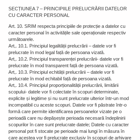
SECȚIUNEA 7 – PRINCIPIILE PRELUCRĂRII DATELOR
CU CARACTER PERSONAL
Art. 10. SRIM respecta principiile de protecție a datelor cu
caracter personal în activitățile sale operaționale respectiv
următoarele.
Art,. 10.1. Principiul legalității prelucrării – datele vor fi
prelucrate în mod legal față de persoana vizată.
Art,. 10.2. Principiul transparenței prelucrării- datele vor fi
prelucrate în mod transparent față de persoana vizată.
Art,. 10.3. Principiul echității prelucrării – datele vor fi
prelucrate în mod echitabil față de persoana vizată.
Art,. 10.4. Principiul proporționalității prelucrării, limitării
scopului- datele vor fi colectate în scopuri determinate,
explicite și legitime și nu sunt prelucrate ulterior într-un mod
incompatibil cu aceste scopuri. Datele vor fi păstrate într-o
formă care permite identificarea persoanelor vizate pe o
perioadă care nu depășește perioada necesară îndeplinirii
scopurilor în care sunt prelucrate datele; Datele cu caracter
personal pot fi stocate pe perioade mai lungi în măsura în
care acestea vor fi prelucrate exclusiv în scopuri de arhivare