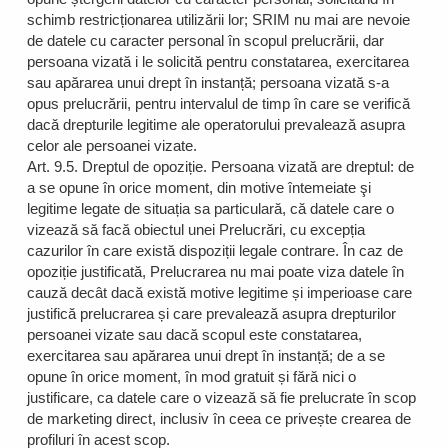
schimb restricționarea utilizării lor; SRIM nu mai are nevoie
de datele cu caracter personal în scopul prelucrării, dar
persoana vizată i le solicită pentru constatarea, exercitarea
sau apărarea unui drept în instanță; persoana vizată s-a
opus prelucrării, pentru intervalul de timp în care se verifică
dacă drepturile legitime ale operatorului prevalează asupra
celor ale persoanei vizate.
Art. 9.5. Dreptul de opoziție. Persoana vizată are dreptul: de
a se opune în orice moment, din motive întemeiate şi
legitime legate de situația sa particulară, că datele care o
vizează să facă obiectul unei Prelucrări, cu excepția
cazurilor în care există dispoziții legale contrare. În caz de
opoziție justificată, Prelucrarea nu mai poate viza datele în
cauză decât dacă există motive legitime și imperioase care
justifică prelucrarea și care prevalează asupra drepturilor
persoanei vizate sau dacă scopul este constatarea,
exercitarea sau apărarea unui drept în instanță; de a se
opune în orice moment, în mod gratuit și fără nici o
justificare, ca datele care o vizează să fie prelucrate în scop
de marketing direct, inclusiv în ceea ce privește crearea de
profiluri în acest scop.