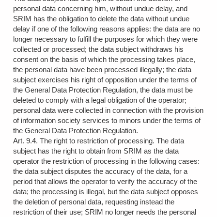
personal data concerning him, without undue delay, and
SRIM has the obligation to delete the data without undue
delay if one of the following reasons applies: the data are no
longer necessary to fulfill the purposes for which they were
collected or processed; the data subject withdraws his
consent on the basis of which the processing takes place,
the personal data have been processed illegally; the data
subject exercises his right of opposition under the terms of
the General Data Protection Regulation, the data must be
deleted to comply with a legal obligation of the operator;
personal data were collected in connection with the provision
of information society services to minors under the terms of
the General Data Protection Regulation.
Art. 9.4. The right to restriction of processing. The data
subject has the right to obtain from SRIM as the data
operator the restriction of processing in the following cases:
the data subject disputes the accuracy of the data, for a
period that allows the operator to verify the accuracy of the
data; the processing is illegal, but the data subject opposes
the deletion of personal data, requesting instead the
restriction of their use; SRIM no longer needs the personal