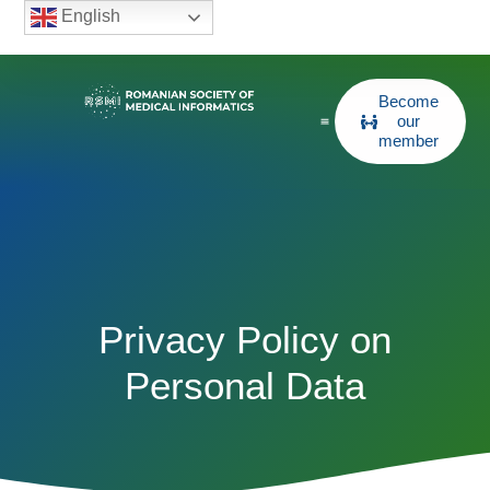
English
Become
our
member
Privacy Policy on
Personal Data