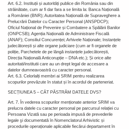
Art. 6.2. Instituții și autorități publice din România sau din
străinătate, cum ar fi dar fara a se limita la: Banca Națională
a României (BNR); Autoritatea Națională de Supraveghere a
Prelucrării Datelor cu Caracter Personal (ANSPDCP);
Oficiul Național de Prevenire și Combatere a Spălării Banilor
(ONPCSB); Agenția Națională de Administrare Fiscală
(ANAF); Consiliul Concurenței; Arhivele Naționale; Instanțele
judecătorești și alte organe judiciare (cum ar fi organele de
poliție, Parchetele de pe lângă instanțele judecătorești,
Direcția Națională Anticorupție – DNA etc.); Și orice alte
autoritati/institutii care au un drept legal de accesare a
datelor dumneavoastră cu caracter personal.
Art. 6.3. Celorlalți membri ai SRIM pentru realizarea
scopurilor prevăzute în statut și în acordul de parteneriat.
SECȚIUNEA 5 – CÂT PĂSTRĂM DATELE DVS?
Art. 7. În vederea scopurilor menționate anterior SRIM va
prelucra datele cu caracter personal pe parcursul relației cu
Persoana Vizată sau pe perioada impusă de prevederile
legale şi documentată în Nomenclatorul Arhivistic și
procedurile operaționale aplicabile fiecărui departament în