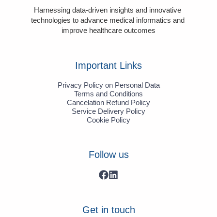
Harnessing data-driven insights and innovative 
technologies to advance medical informatics and 
improve healthcare outcomes
Important Links
Privacy Policy on Personal Data
Terms and Conditions
Cancelation Refund Policy
Service Delivery Policy
Cookie Policy
Follow us
Get in touch