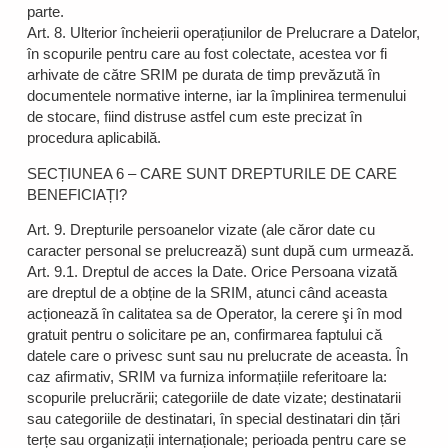
parte.
Art. 8. Ulterior încheierii operațiunilor de Prelucrare a Datelor,
în scopurile pentru care au fost colectate, acestea vor fi
arhivate de către SRIM pe durata de timp prevăzută în
documentele normative interne, iar la împlinirea termenului
de stocare, fiind distruse astfel cum este precizat în
procedura aplicabilă.
SECȚIUNEA 6 – CARE SUNT DREPTURILE DE CARE
BENEFICIAȚI?
Art. 9. Drepturile persoanelor vizate (ale căror date cu
caracter personal se prelucrează) sunt după cum urmează.
Art. 9.1. Dreptul de acces la Date. Orice Persoana vizată
are dreptul de a obține de la SRIM, atunci când aceasta
acționează în calitatea sa de Operator, la cerere şi în mod
gratuit pentru o solicitare pe an, confirmarea faptului că
datele care o privesc sunt sau nu prelucrate de aceasta. În
caz afirmativ, SRIM va furniza informațiile referitoare la:
scopurile prelucrării; categoriile de date vizate; destinatarii
sau categoriile de destinatari, în special destinatari din țări
terțe sau organizații internaționale; perioada pentru care se