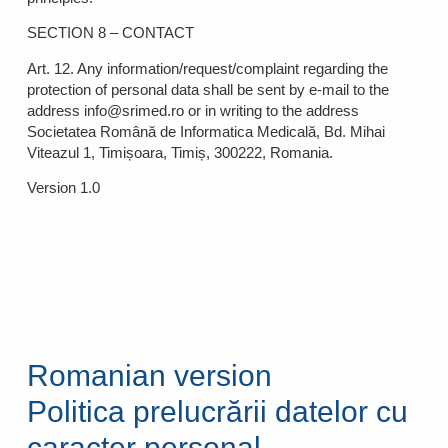
SECTION 8 – CONTACT
Art. 12. Any information/request/complaint regarding the
protection of personal data shall be sent by e-mail to the
address info@srimed.ro or in writing to the address
Societatea Română de Informatica Medicală, Bd. Mihai
Viteazul 1, Timișoara, Timiș, 300222, Romania.
Version 1.0
Romanian version
Politica prelucrării datelor cu
caracter personal