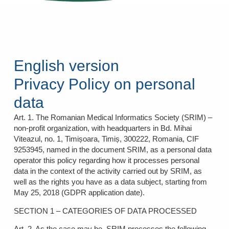
English version
Privacy Policy on personal
data
Art. 1. The Romanian Medical Informatics Society (SRIM) –
non-profit organization, with headquarters in Bd. Mihai
Viteazul, no. 1, Timișoara, Timiș, 300222, Romania, CIF
9253945, named in the document SRIM, as a personal data
operator this policy regarding how it processes personal
data in the context of the activity carried out by SRIM, as
well as the rights you have as a data subject, starting from
May 25, 2018 (GDPR application date).
SECTION 1 – CATEGORIES OF DATA PROCESSED
Art. 2. As the case may be, SRIM processes the following