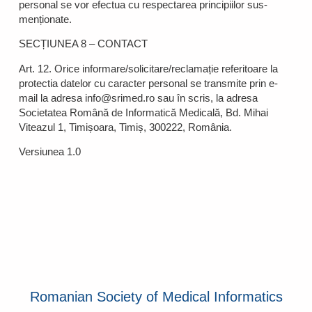
personal se vor efectua cu respectarea principiilor sus-
menționate.
SECȚIUNEA 8 – CONTACT
Art. 12. Orice informare/solicitare/reclamație referitoare la
protectia datelor cu caracter personal se transmite prin e-
mail la adresa info@srimed.ro sau în scris, la adresa
Societatea Română de Informatică Medicală, Bd. Mihai
Viteazul 1, Timișoara, Timiș, 300222, România.
Versiunea 1.0
Romanian Society of Medical Informatics