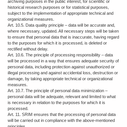
archiving purposes in the public interest, for scientific or
historical research purposes or for statistical purposes,
subject to the implementation of appropriate technical and
organizational measures.
Art. 10.5. Data quality principle – data will be accurate and,
where necessary, updated. All necessary steps will be taken
to ensure that personal data that is inaccurate, having regard
to the purposes for which it is processed, is deleted or
rectified without delay.
Art. 10.6. The principle of processing responsibility – data
will be processed in a way that ensures adequate security of
personal data, including protection against unauthorized or
illegal processing and against accidental loss, destruction or
damage, by taking appropriate technical or organizational
measures.
Art. 10.7. The principle of personal data minimization –
personal data will be adequate, relevant and limited to what
is necessary in relation to the purposes for which it is
processed.
Art. 11. SRIM ensures that the processing of personal data
will be carried out in compliance with the above-mentioned
principles.