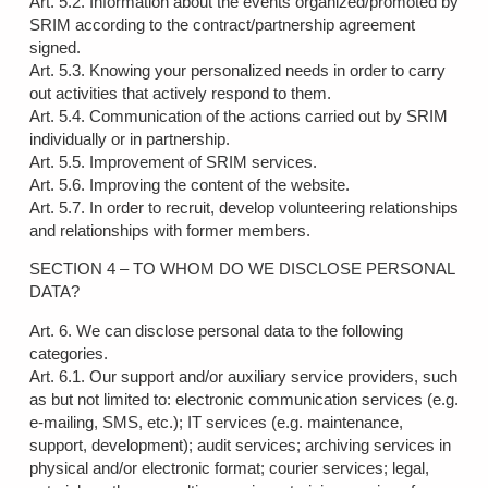
Art. 5.2. Information about the events organized/promoted by
SRIM according to the contract/partnership agreement
signed.
Art. 5.3. Knowing your personalized needs in order to carry
out activities that actively respond to them.
Art. 5.4. Communication of the actions carried out by SRIM
individually or in partnership.
Art. 5.5. Improvement of SRIM services.
Art. 5.6. Improving the content of the website.
Art. 5.7. In order to recruit, develop volunteering relationships
and relationships with former members.
SECTION 4 – TO WHOM DO WE DISCLOSE PERSONAL
DATA?
Art. 6. We can disclose personal data to the following
categories.
Art. 6.1. Our support and/or auxiliary service providers, such
as but not limited to: electronic communication services (e.g.
e-mailing, SMS, etc.); IT services (e.g. maintenance,
support, development); audit services; archiving services in
physical and/or electronic format; courier services; legal,