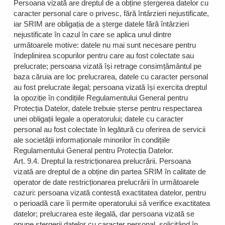
Persoana vizată are dreptul de a obține ștergerea datelor cu
caracter personal care o privesc, fără întârzieri nejustificate,
iar SRIM are obligația de a șterge datele fără întârzieri
nejustificate în cazul în care se aplica unul dintre
următoarele motive: datele nu mai sunt necesare pentru
îndeplinirea scopurilor pentru care au fost colectate sau
prelucrate; persoana vizată își retrage consimțământul pe
baza căruia are loc prelucrarea, datele cu caracter personal
au fost prelucrate ilegal; persoana vizată își exercita dreptul
la opoziție în condițiile Regulamentului General pentru
Protecția Datelor, datele trebuie șterse pentru respectarea
unei obligații legale a operatorului; datele cu caracter
personal au fost colectate în legătură cu oferirea de servicii
ale societății informaționale minorilor în condițiile
Regulamentului General pentru Protecția Datelor.
Art. 9.4. Dreptul la restricționarea prelucrării. Persoana
vizată are dreptul de a obține din partea SRIM în calitate de
operator de date restricționarea prelucrării în următoarele
cazuri: persoana vizată contestă exactitatea datelor, pentru
o perioadă care îi permite operatorului să verifice exactitatea
datelor; prelucrarea este ilegală, dar persoana vizată se
opune ștergerii datelor cu caracter personal, solicitând în