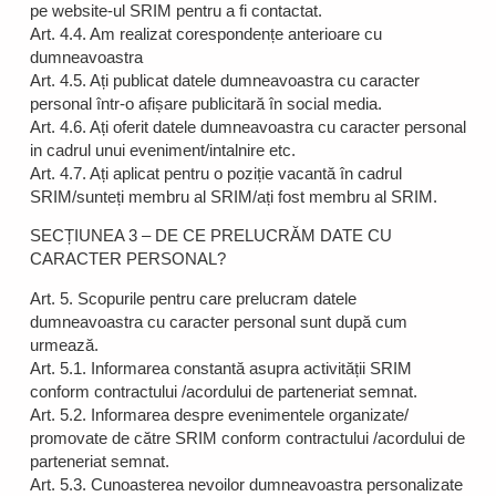
pe website-ul SRIM pentru a fi contactat.
Art. 4.4. Am realizat corespondențe anterioare cu
dumneavoastra
Art. 4.5. Ați publicat datele dumneavoastra cu caracter
personal într-o afișare publicitară în social media.
Art. 4.6. Ați oferit datele dumneavoastra cu caracter personal
in cadrul unui eveniment/intalnire etc.
Art. 4.7. Ați aplicat pentru o poziție vacantă în cadrul
SRIM/sunteți membru al SRIM/ați fost membru al SRIM.
SECȚIUNEA 3 – DE CE PRELUCRĂM DATE CU
CARACTER PERSONAL?
Art. 5. Scopurile pentru care prelucram datele
dumneavoastra cu caracter personal sunt după cum
urmează.
Art. 5.1. Informarea constantă asupra activității SRIM
conform contractului /acordului de parteneriat semnat.
Art. 5.2. Informarea despre evenimentele organizate/
promovate de către SRIM conform contractului /acordului de
parteneriat semnat.
Art. 5.3. Cunoasterea nevoilor dumneavoastra personalizate