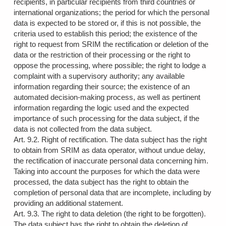
recipients, in particular recipients from third countries or
international organizations; the period for which the personal
data is expected to be stored or, if this is not possible, the
criteria used to establish this period; the existence of the
right to request from SRIM the rectification or deletion of the
data or the restriction of their processing or the right to
oppose the processing, where possible; the right to lodge a
complaint with a supervisory authority; any available
information regarding their source; the existence of an
automated decision-making process, as well as pertinent
information regarding the logic used and the expected
importance of such processing for the data subject, if the
data is not collected from the data subject.
Art. 9.2. Right of rectification. The data subject has the right
to obtain from SRIM as data operator, without undue delay,
the rectification of inaccurate personal data concerning him.
Taking into account the purposes for which the data were
processed, the data subject has the right to obtain the
completion of personal data that are incomplete, including by
providing an additional statement.
Art. 9.3. The right to data deletion (the right to be forgotten).
The data subject has the right to obtain the deletion of