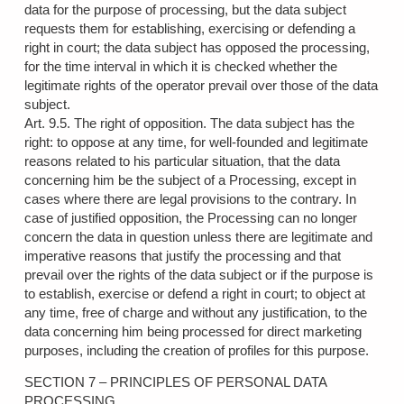
data for the purpose of processing, but the data subject
requests them for establishing, exercising or defending a
right in court; the data subject has opposed the processing,
for the time interval in which it is checked whether the
legitimate rights of the operator prevail over those of the data
subject.
Art. 9.5. The right of opposition. The data subject has the
right: to oppose at any time, for well-founded and legitimate
reasons related to his particular situation, that the data
concerning him be the subject of a Processing, except in
cases where there are legal provisions to the contrary. In
case of justified opposition, the Processing can no longer
concern the data in question unless there are legitimate and
imperative reasons that justify the processing and that
prevail over the rights of the data subject or if the purpose is
to establish, exercise or defend a right in court; to object at
any time, free of charge and without any justification, to the
data concerning him being processed for direct marketing
purposes, including the creation of profiles for this purpose.
SECTION 7 – PRINCIPLES OF PERSONAL DATA
PROCESSING