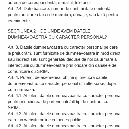
adresa de corespondență, e-mailul, telefonul.
Art. 2.4. Date bancare: numar de cont, unitate emitentă
pentru achitarea taxei de membru, donație, sau taxă pentru
evenimente.
SECȚIUNEA 2 – DE UNDE AVEM DATELE
DUMNEAVOASTRĂ CU CARACTER PERSONAL?
Art. 3. Datele dumneavoastra cu caracter personal pe care
le prelucrăm, sunt furnizate de dumneavoastra in mod direct
sau indirect sau sunt generate/ deduse de noi ca urmare a
interacțiunii cu dumneavoastra prin oricare din canalele de
comunicare cu SRIM.
Art. 4. Putem, de asemenea, obține și prelucra datele
dumneavoastră. cu caracter personal din alte surse, după
cum urmează.
Art. 4.1. Ați oferit datele dumneavoastra cu caracter personal
pentru încheierea de parteneriate/alt tip de contract cu
SRIM.
Art. 4.2. Ați oferit datele dumneavoastra cu caracter personal
catre un website online cu acces public.
Art. 4.3. Ați oferit datele dumneavoastra cu caracter personal