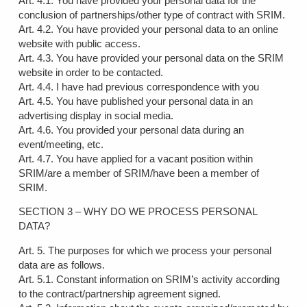
Art. 4.1. You have provided your personal data for the
conclusion of partnerships/other type of contract with SRIM.
Art. 4.2. You have provided your personal data to an online
website with public access.
Art. 4.3. You have provided your personal data on the SRIM
website in order to be contacted.
Art. 4.4. I have had previous correspondence with you
Art. 4.5. You have published your personal data in an
advertising display in social media.
Art. 4.6. You provided your personal data during an
event/meeting, etc.
Art. 4.7. You have applied for a vacant position within
SRIM/are a member of SRIM/have been a member of
SRIM.
SECTION 3 – WHY DO WE PROCESS PERSONAL
DATA?
Art. 5. The purposes for which we process your personal
data are as follows.
Art. 5.1. Constant information on SRIM’s activity according
to the contract/partnership agreement signed.