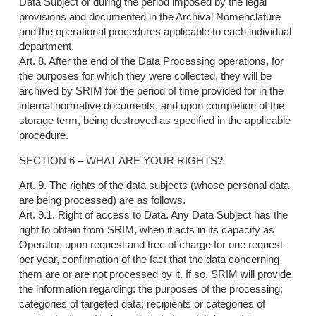
Data Subject or during the period imposed by the legal
provisions and documented in the Archival Nomenclature
and the operational procedures applicable to each individual
department.
Art. 8. After the end of the Data Processing operations, for
the purposes for which they were collected, they will be
archived by SRIM for the period of time provided for in the
internal normative documents, and upon completion of the
storage term, being destroyed as specified in the applicable
procedure.
SECTION 6 – WHAT ARE YOUR RIGHTS?
Art. 9. The rights of the data subjects (whose personal data
are being processed) are as follows.
Art. 9.1. Right of access to Data. Any Data Subject has the
right to obtain from SRIM, when it acts in its capacity as
Operator, upon request and free of charge for one request
per year, confirmation of the fact that the data concerning
them are or are not processed by it. If so, SRIM will provide
the information regarding: the purposes of the processing;
categories of targeted data; recipients or categories of