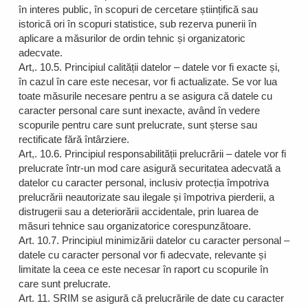
în interes public, în scopuri de cercetare științifică sau
istorică ori în scopuri statistice, sub rezerva punerii în
aplicare a măsurilor de ordin tehnic și organizatoric
adecvate.
Art,. 10.5. Principiul calității datelor – datele vor fi exacte și,
în cazul în care este necesar, vor fi actualizate. Se vor lua
toate măsurile necesare pentru a se asigura că datele cu
caracter personal care sunt inexacte, având în vedere
scopurile pentru care sunt prelucrate, sunt șterse sau
rectificate fără întârziere.
Art,. 10.6. Principiul responsabilității prelucrării – datele vor fi
prelucrate într-un mod care asigură securitatea adecvată a
datelor cu caracter personal, inclusiv protecția împotriva
prelucrării neautorizate sau ilegale și împotriva pierderii, a
distrugerii sau a deteriorării accidentale, prin luarea de
măsuri tehnice sau organizatorice corespunzătoare.
Art. 10.7. Principiul minimizării datelor cu caracter personal –
datele cu caracter personal vor fi adecvate, relevante și
limitate la ceea ce este necesar în raport cu scopurile în
care sunt prelucrate.
Art. 11. SRIM se asigură că prelucrările de date cu caracter