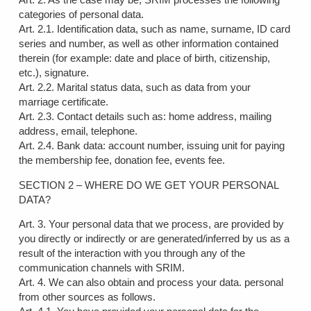
categories of personal data.
Art. 2.1. Identification data, such as name, surname, ID card
series and number, as well as other information contained
therein (for example: date and place of birth, citizenship,
etc.), signature.
Art. 2.2. Marital status data, such as data from your
marriage certificate.
Art. 2.3. Contact details such as: home address, mailing
address, email, telephone.
Art. 2.4. Bank data: account number, issuing unit for paying
the membership fee, donation fee, events fee.
SECTION 2 – WHERE DO WE GET YOUR PERSONAL
DATA?
Art. 3. Your personal data that we process, are provided by
you directly or indirectly or are generated/inferred by us as a
result of the interaction with you through any of the
communication channels with SRIM.
Art. 4. We can also obtain and process your data. personal
from other sources as follows.