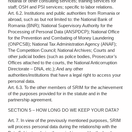
notarial or other consulting services; training services for
staff; OSH and PSI services; specific to labor relations.
Art. 6.2. Institutions and public authorities from Romania or
abroad, such as but not limited to: the National Bank of
Romania (BNR); National Supervisory Authority for the
Processing of Personal Data (ANSPDCP); National Office
for the Prevention and Combating of Money Laundering
(ONPCSB); National Tax Administration Agency (ANAF);
The Competition Council; National Archives; Courts and
other judicial bodies (such as police bodies, Prosecutor’s
Offices attached to the courts, the National Anticorruption
Directorate – DNA, etc.); And any other
authorities/institutions that have a legal right to access your
personal data.
Art. 6.3. To the other members of SRIM for the achievement
of the purposes provided for in the statute and in the
partnership agreement.
SECTION 5 – HOW LONG DO WE KEEP YOUR DATA?
Art. 7. In view of the previously mentioned purposes, SRIM
will process personal data during the relationship with the